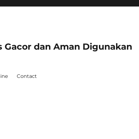
us Gacor dan Aman Digunakan
line
Contact