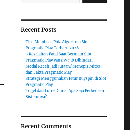
Recent Posts
Tips Membaca Pola Algoritma Slot
Pragmatic Play Terbaru 2026
5 Kesalahan Fatal Saat Bermain Slot
Pragmatic Play yang Wajib Dihindari
Modal Receh Jadi Jutaan? Menepis Mitos
dan Fakta Pragmatic Play
Strategi Menggunakan Fitur Buyspin di Slot
Pragmatic Play
Togel dan Lotre Dunia: Apa Saja Perbedaan
Sistemnya?
Recent Comments