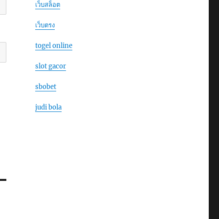
เว็บสล็อต
เว็บตรง
togel online
slot gacor
sbobet
judi bola