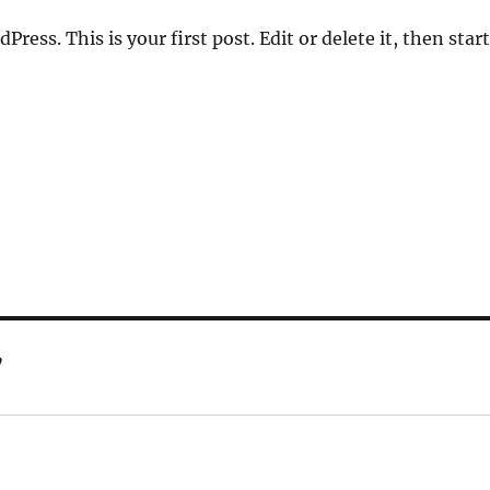
ess. This is your first post. Edit or delete it, then start
”