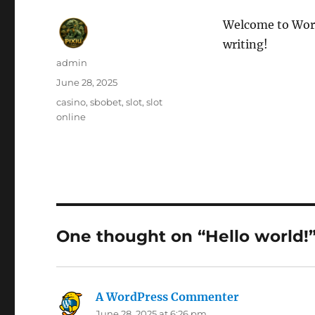
Welcome to WordPr
writing!
Author
admin
Posted
June 28, 2025
on
Tags
casino
,
sbobet
,
slot
,
slot
online
One thought on “Hello world!
A WordPress Commenter
says:
June 28, 2025 at 6:26 pm