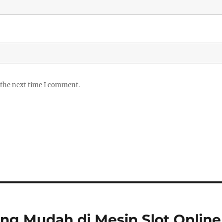
 the next time I comment.
ang Mudah di Mesin Slot Online