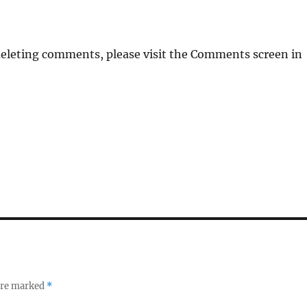
deleting comments, please visit the Comments screen in
 are marked
*