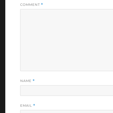
COMMENT
*
NAME
*
EMAIL
*