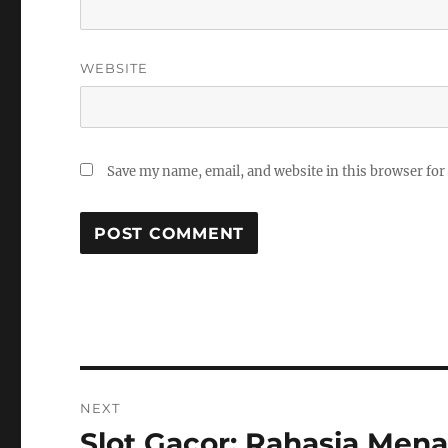
WEBSITE
Save my name, email, and website in this browser for
Post
NEXT
navigation
Slot Gacor: Rahasia Men
Next