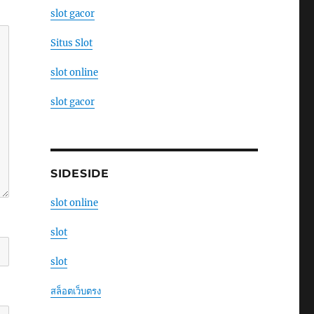
slot gacor
Situs Slot
slot online
slot gacor
SIDESIDE
slot online
slot
slot
สล็อตเว็บตรง