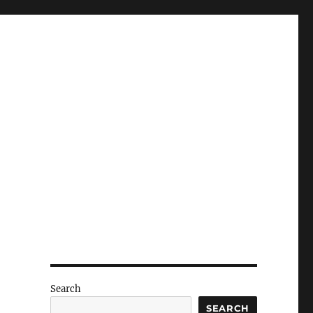
Search
SEARCH