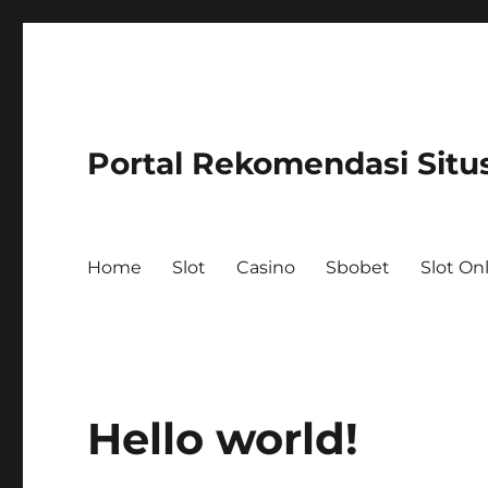
Portal Rekomendasi Sit
Home
Slot
Casino
Sbobet
Slot On
Hello world!