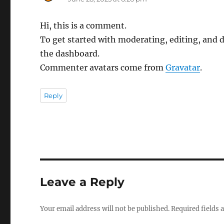
Hi, this is a comment.
To get started with moderating, editing, and 
the dashboard.
Commenter avatars come from
Gravatar
.
Reply
Leave a Reply
Your email address will not be published.
Required fields