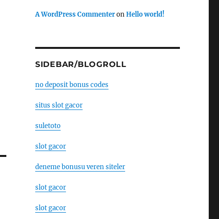
A WordPress Commenter
on
Hello world!
SIDEBAR/BLOGROLL
no deposit bonus codes
situs slot gacor
suletoto
slot gacor
deneme bonusu veren siteler
slot gacor
slot gacor